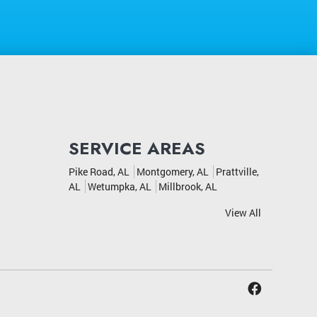
SERVICE AREAS
Pike Road, AL
Montgomery, AL
Prattville,
AL
Wetumpka, AL
Millbrook, AL
View All