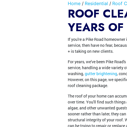
Home
Residential
Roof C
ROOF CLE
YEARS OF
If you're a Pike Road homeowner i
service, then have no fear, beca
+ is taking on new clients.
For years, we've been Pike Road's
service, handling a wide variety o
washing,
gutter brightening
, con
However, on this page, we specifi
roof cleaning package.
The roof of your home can accumu
over time. You'll find such thing
algae, and other unwanted guests.
sooner rather than later, they can
structural integrity of your roof.
can be trying to repair or replace