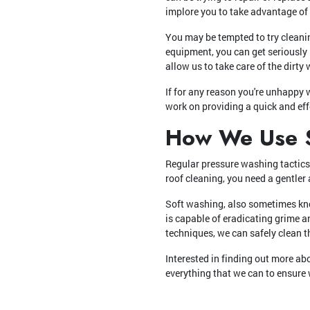
implore you to take advantage of 
You may be tempted to try cleanin
equipment, you can get seriously i
allow us to take care of the dirty 
If for any reason you're unhappy 
work on providing a quick and eff
How We Use S
Regular pressure washing tactics 
roof cleaning, you need a gentler
Soft washing, also sometimes kno
is capable of eradicating grime a
techniques, we can safely clean 
Interested in finding out more a
everything that we can to ensure 