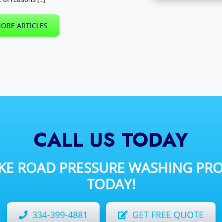
ORE ARTICLES
CALL US TODAY
IKE ROAD
PRESSURE WASHING PRO
TODAY!
334-399-4881
GET FREE QUOTE