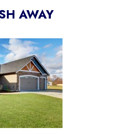
ASH AWAY