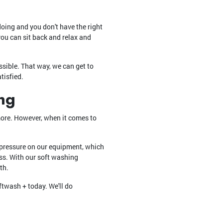
doing and you don't have the right
you can sit back and relax and
ssible. That way, we can get to
tisfied.
ng
 more. However, when it comes to
 pressure on our equipment, which
ass. With our soft washing
th.
twash + today. We'll do