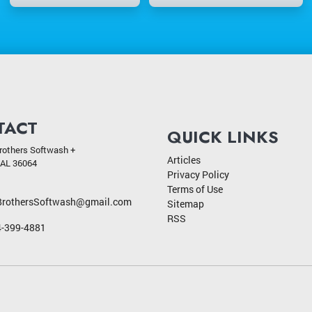
TACT
QUICK LINKS
rothers Softwash +
Articles
AL
36064
Privacy Policy
Terms of Use
BrothersSoftwash@gmail.com
Sitemap
RSS
-399-4881