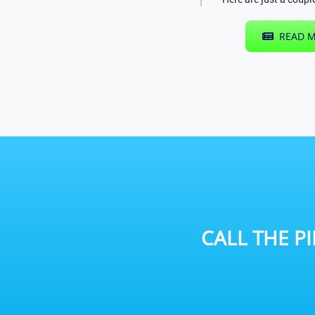
READ M
CALL THE
P