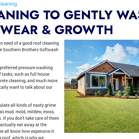
leaning
ANING TO GENTLY W
 WEAR & GROWTH
n need of a good roof cleaning
use Southern Brothers Softwash
 preferred pressure washing
f tasks, such as full house
crete cleaning, and much more.
cally want to talk about our
late all kinds of nasty grime
s as mud, mold, mildew, moss,
 If you don't take care of them
 actually eat away at the
 We all know how expensive it
 a roof, which is why we