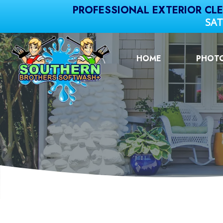
PROFESSIONAL EXTERIOR CL
SAT
HOME
PHOT